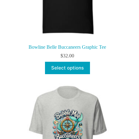
Bowline Belle Buccaneers Graphic Tee
$
32.00
This
Select options
product
has
multiple
variants.
The
options
may
be
chosen
on
the
product
page