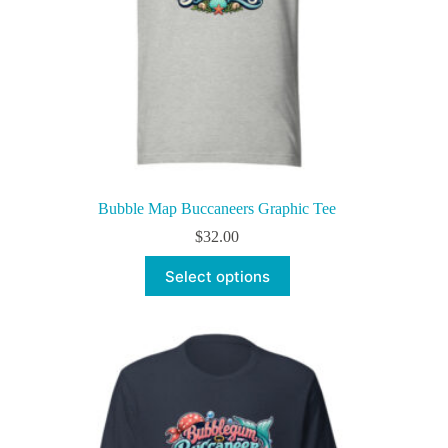
Bubble Map Buccaneers Graphic Tee
$
32.00
This
Select options
product
has
multiple
variants.
The
options
may
be
chosen
on