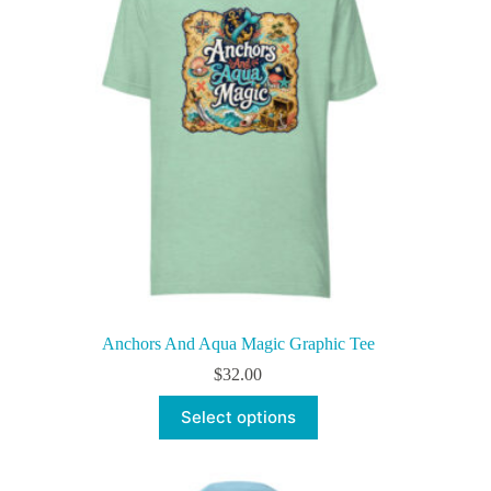
be
chosen
on
the
product
page
Anchors And Aqua Magic Graphic Tee
$
32.00
This
Select options
product
has
multiple
variants.