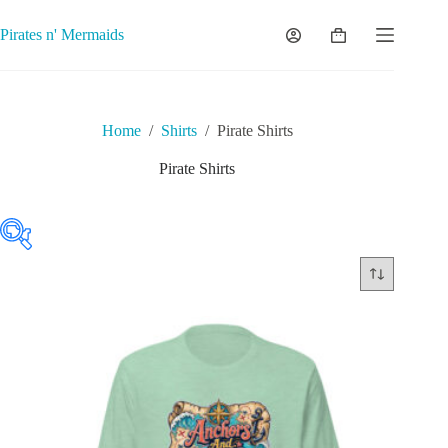
Skip
to
Pirates n' Mermaids
Shopping
content
cart
Home
/
Shirts
/
Pirate Shirts
Pirate Shirts
Featured product
On sale
(0)
Product tags