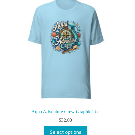
The
options
may
be
chosen
on
the
product
page
Aqua Adventure Crew Graphic Tee
$
32.00
This
Select options
product