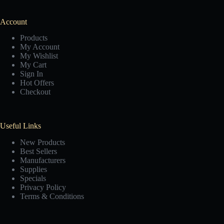
Account
Products
My Account
My Wishlist
My Cart
Sign In
Hot Offers
Checkout
Useful Links
New Products
Best Sellers
Manufacturers
Supplies
Specials
Privacy Policy
Terms & Conditions