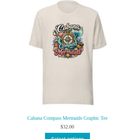
variants.
The
options
may
be
chosen
on
the
product
page
Cabana Compass Mermaids Graphic Tee
$
32.00
This
Select options