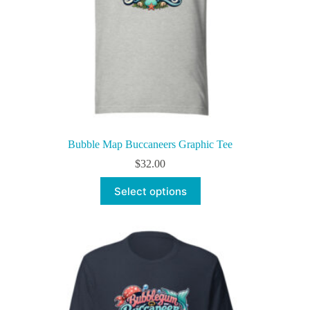
Bubble Map Buccaneers Graphic Tee
$
32.00
This
Select options
product
has
multiple
variants.
The
options
may
be
chosen
on