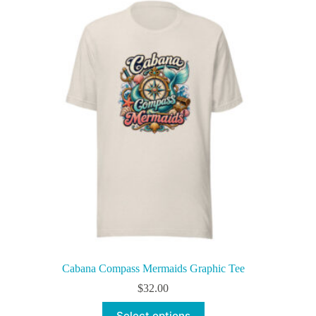
variants.
The
options
may
be
chosen
on
the
product
page
Cabana Compass Mermaids Graphic Tee
$
32.00
This
Select options