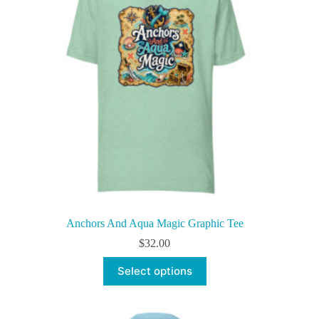
be
chosen
on
the
product
page
Anchors And Aqua Magic Graphic Tee
$
32.00
This
Select options
product
has
multiple
variants.