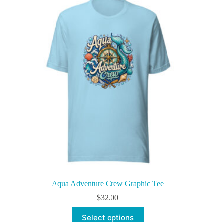
The
options
may
be
chosen
on
the
product
page
Aqua Adventure Crew Graphic Tee
$
32.00
This
Select options
product