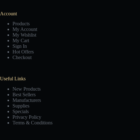
Account
Products
My Account
My Wishlist
My Cart
Sign In
Hot Offers
Checkout
Useful Links
New Products
Best Sellers
Manufacturers
Supplies
Specials
Privacy Policy
Terms & Conditions