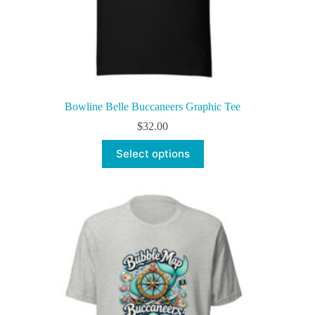
Bowline Belle Buccaneers Graphic Tee
$
32.00
This
Select options
product
has
multiple
variants.
The
options
may
be
chosen
on
the
product
page