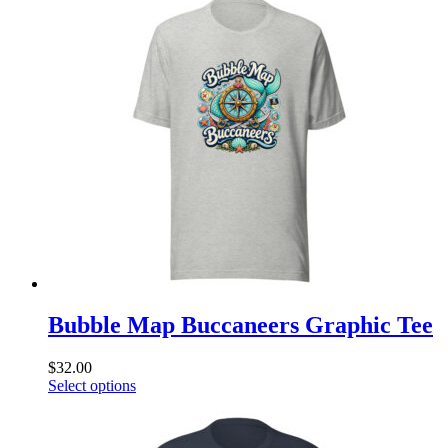
multiple
variants.
The
options
may
be
chosen
on
the
product
page
Bubble Map Buccaneers Graphic Tee
$
32.00
This
Select options
product
has
multiple