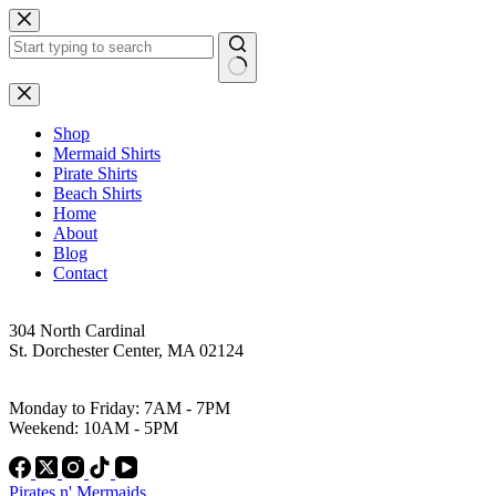
Skip
to
content
No
results
Shop
Mermaid Shirts
Pirate Shirts
Beach Shirts
Home
About
Blog
Contact
Address
304 North Cardinal
St. Dorchester Center, MA 02124
Work Hours
Monday to Friday: 7AM - 7PM
Weekend: 10AM - 5PM
Pirates n' Mermaids