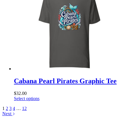
The
options
may
be
chosen
on
the
product
page
Cabana Pearl Pirates Graphic Tee
$
32.00
This
Select options
product
1
2
3
4
…
12
has
Next
multiple
variants.
The
options