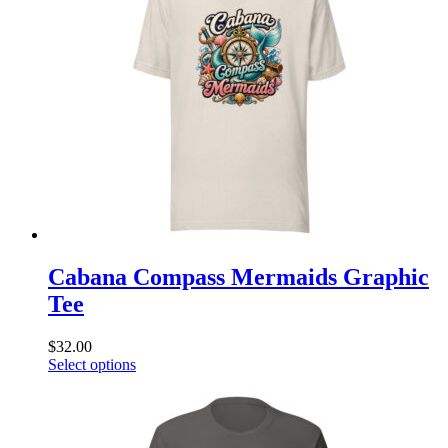
The
options
may
be
chosen
on
the
product
page
Cabana Compass Mermaids Graphic
Tee
$
32.00
This
Select options
product
has
multiple
variants.