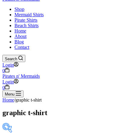
Shop
Mermaid Shirts
Pirate Shirts
Beach Shirts
Home
About
Blog
Contact
Search
Login
Shopping
0
cart
Pirates n' Mermaids
Login
Shopping
0
cart
Menu
Home
/
graphic t-shirt
graphic t-shirt