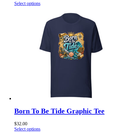
This
Select options
product
has
multiple
variants.
The
options
may
be
chosen
on
the
product
page
Born To Be Tide Graphic Tee
$
32.00
This
Select options