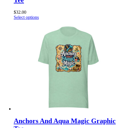
$
32.00
This
Select options
product
has
multiple
variants.
The
options
may
be
chosen
on
the
product
page
Anchors And Aqua Magic Graphic