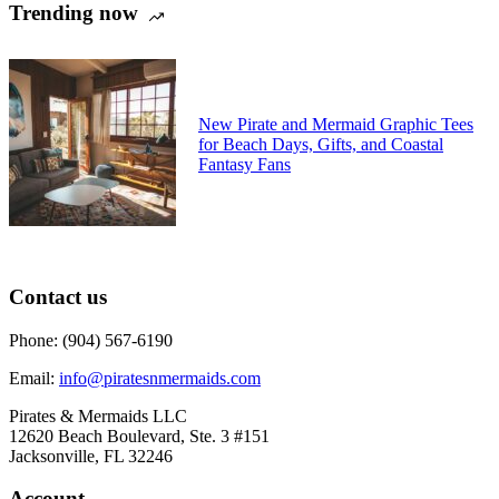
Trending now
may
be
chosen
on
the
product
New Pirate and Mermaid Graphic Tees
page
for Beach Days, Gifts, and Coastal
Fantasy Fans
Contact us
Phone: (904) 567-6190
Email:
info@piratesnmermaids.com
Pirates & Mermaids LLC
12620 Beach Boulevard, Ste. 3 #151
Jacksonville, FL 32246
Account