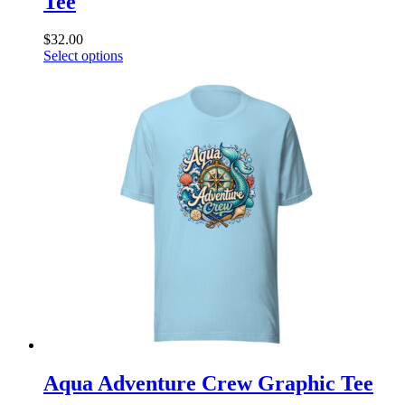
Tee
$
32.00
This
Select options
product
has
multiple
variants.
The
options
may
be
chosen
on
the
product
page
Aqua Adventure Crew Graphic Tee