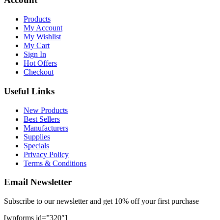
Products
My Account
My Wishlist
My Cart
Sign In
Hot Offers
Checkout
Useful Links
New Products
Best Sellers
Manufacturers
Supplies
Specials
Privacy Policy
Terms & Conditions
Email Newsletter
Subscribe to our newsletter and get 10% off your first purchase
[wpforms id=”320″]