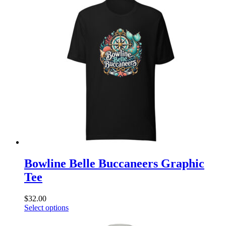
multiple
variants.
The
options
may
be
chosen
on
the
product
page
Bowline Belle Buccaneers Graphic
Tee
$
32.00
This
Select options
product
has