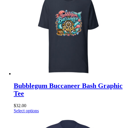
variants.
The
options
may
be
chosen
on
the
product
page
Bubblegum Buccaneer Bash Graphic
Tee
$
32.00
This
Select options
product
has
multiple