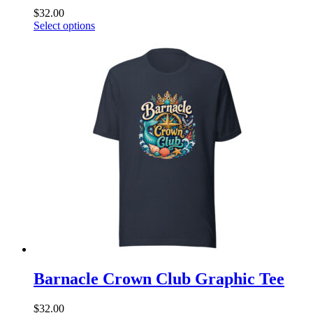
$
32.00
This
Select options
product
has
multiple
variants.
The
options
may
be
chosen
on
the
product
page
Barnacle Crown Club Graphic Tee
$
32.00