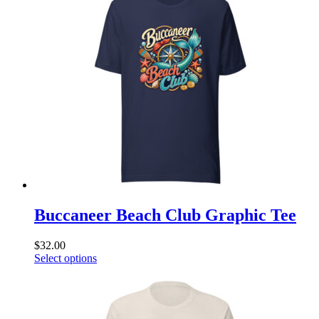
variants.
The
options
may
be
chosen
on
the
product
page
Buccaneer Beach Club Graphic Tee
$
32.00
This
Select options
product
has
multiple
variants.