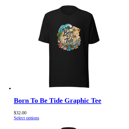
product
has
multiple
variants.
The
options
may
be
chosen
on
the
product
page
Born To Be Tide Graphic Tee
$
32.00
This
Select options
product
has