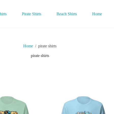
irts
Pirate Shirts
Beach Shirts
Home
Home
/
pirate shirts
pirate shirts