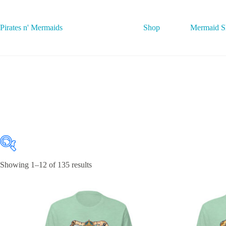
Skip
to
content
Pirates n' Mermaids
Shop
Mermaid Sh
Showing 1–12 of 135 results
Featured product
On sale
(0)