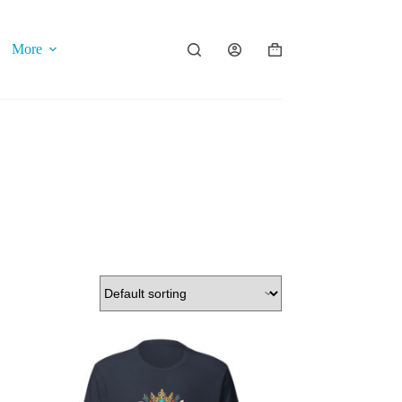
More
Shopping
cart