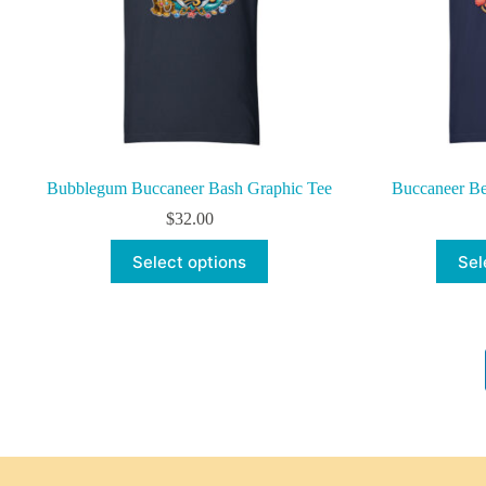
the
product
page
Bubblegum Buccaneer Bash Graphic Tee
Buccaneer Be
$
32.00
This
Select options
Sel
product
has
multiple
variants.
The
options
may
be
chosen
on
the
product