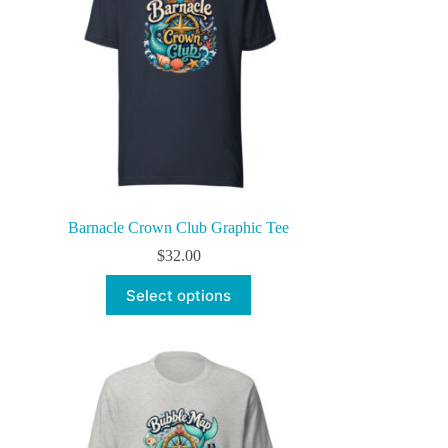
Barnacle Crown Club Graphic Tee
$
32.00
This
Select options
product
has
multiple
variants.
The
options
may
be
chosen