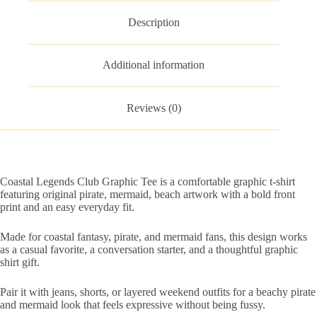
Description
Additional information
Reviews (0)
Coastal Legends Club Graphic Tee is a comfortable graphic t-shirt
featuring original pirate, mermaid, beach artwork with a bold front
print and an easy everyday fit.
Made for coastal fantasy, pirate, and mermaid fans, this design works
as a casual favorite, a conversation starter, and a thoughtful graphic
shirt gift.
Pair it with jeans, shorts, or layered weekend outfits for a beachy pirate
and mermaid look that feels expressive without being fussy.