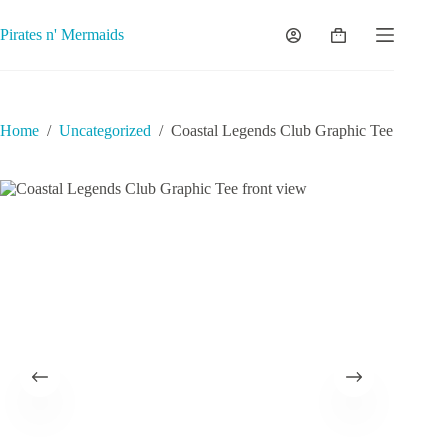
Skip
to
Pirates n' Mermaids
Shopping
content
cart
Home
/
Uncategorized
/
Coastal Legends Club Graphic Tee