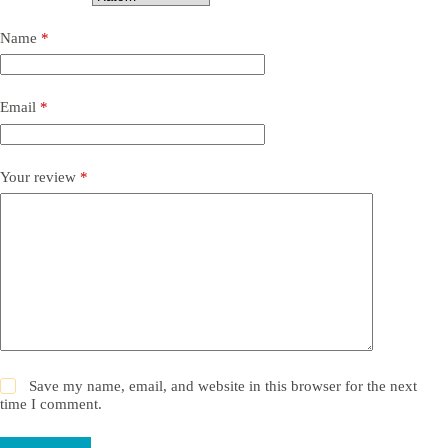
Name
*
Email
*
Your review
*
Save my name, email, and website in this browser for the next
time I comment.