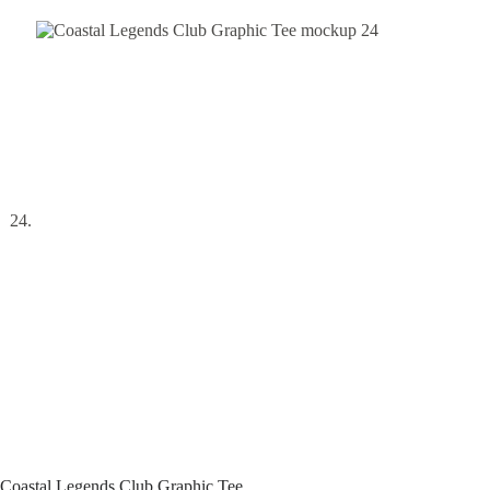
Coastal Legends Club Graphic Tee