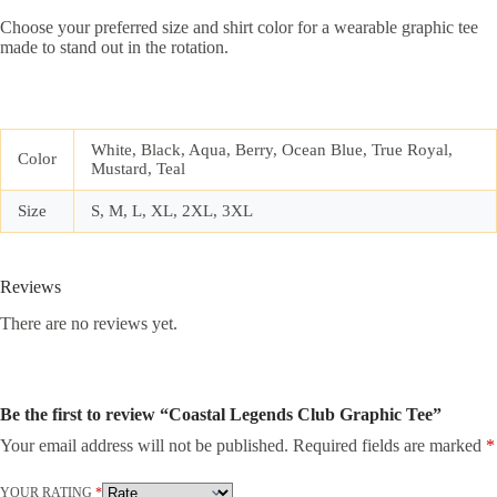
Choose your preferred size and shirt color for a wearable graphic tee
made to stand out in the rotation.
White, Black, Aqua, Berry, Ocean Blue, True Royal,
Color
Mustard, Teal
Size
S, M, L, XL, 2XL, 3XL
Reviews
There are no reviews yet.
Be the first to review “Coastal Legends Club Graphic Tee”
Your email address will not be published.
Required fields are marked
*
YOUR RATING
*