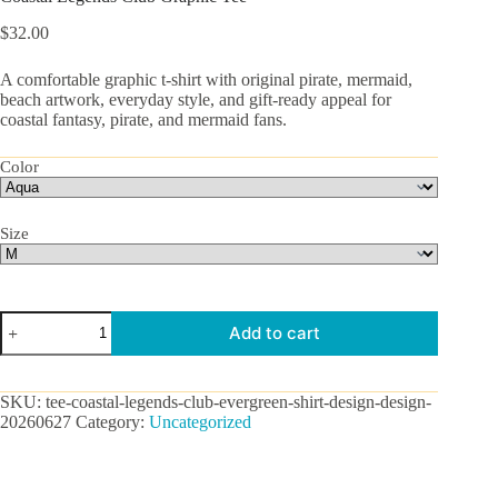
$
32.00
A comfortable graphic t-shirt with original pirate, mermaid,
beach artwork, everyday style, and gift-ready appeal for
coastal fantasy, pirate, and mermaid fans.
Color
Size
Coastal
Add to cart
Legends
Club
Graphic
Tee
SKU:
tee-coastal-legends-club-evergreen-shirt-design-design-
quantity
20260627
Category:
Uncategorized