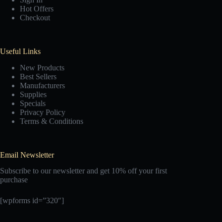
Hot Offers
Checkout
Useful Links
New Products
Best Sellers
Manufacturers
Supplies
Specials
Privacy Policy
Terms & Conditions
Email Newsletter
Subscribe to our newsletter and get 10% off your first
purchase
[wpforms id=”320″]