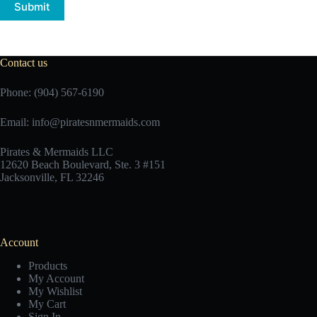
Submit
Contact us
Phone: (904) 567-6190
Email:
info@piratesnmermaids.com
Pirates & Mermaids LLC
12620 Beach Boulevard, Ste. 3 #151
Jacksonville, FL 32246
Account
Products
My Account
My Wishlist
My Cart
Sign In