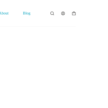
About
Blog
Contact
Shopping
cart