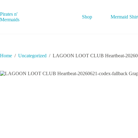
Skip
to
content
Pirates n'
Shop
Mermaid Shir
Mermaids
Home
/
Uncategorized
/
LAGOON LOOT CLUB Heartbeat-20260621