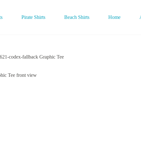
ts
Pirate Shirts
Beach Shirts
Home
-codex-fallback Graphic Tee