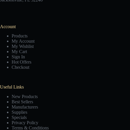
Account
Products
My Account
My Wishlist
My Cart
Sign In
Hot Offers
Checkout
Useful Links
New Products
Best Sellers
Manufacturers
Supplies
Specials
Privacy Policy
Terms & Conditions