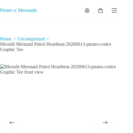
Skip
to
Pirates n' Mermaids
Shopping
content
cart
Home
/
Uncategorized
/
Moonlit Mermaid Patrol Heartbeat-20260613-pirates-codex
Graphic Tee