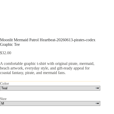
Moonlit Mermaid Patrol Heartbeat-20260613-pirates-codex
Graphic Tee
$
32.00
A comfortable graphic t-shirt with original pirate, mermaid,
beach artwork, everyday style, and gift-ready appeal for
coastal fantasy, pirate, and mermaid fans.
Color
Size