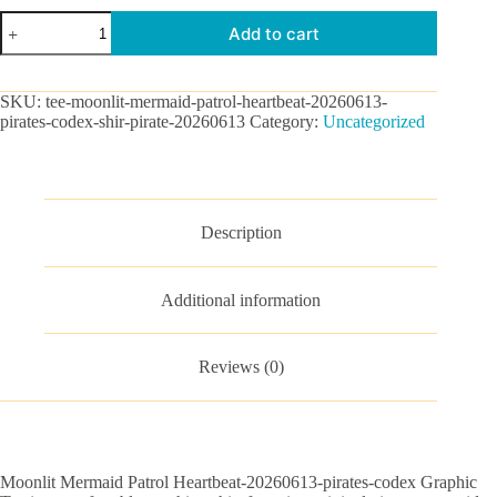
Moonlit
Add to cart
Mermaid
Patrol
Heartbeat-
20260613-
SKU:
tee-moonlit-mermaid-patrol-heartbeat-20260613-
pirates-
pirates-codex-shir-pirate-20260613
Category:
Uncategorized
codex
Graphic
Tee
quantity
Description
Additional information
Reviews (0)
Moonlit Mermaid Patrol Heartbeat-20260613-pirates-codex Graphic