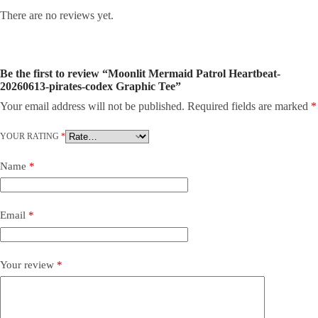
There are no reviews yet.
Be the first to review “Moonlit Mermaid Patrol Heartbeat-
20260613-pirates-codex Graphic Tee”
Your email address will not be published.
Required fields are marked
*
YOUR RATING
*
Name
*
Email
*
Your review
*