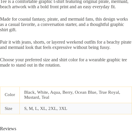
Tee is a comfortable graphic t-shirt featuring original pirate, mermaid,
beach artwork with a bold front print and an easy everyday fit.
Made for coastal fantasy, pirate, and mermaid fans, this design works
as a casual favorite, a conversation starter, and a thoughtful graphic
shirt gift.
Pair it with jeans, shorts, or layered weekend outfits for a beachy pirate
and mermaid look that feels expressive without being fussy.
Choose your preferred size and shirt color for a wearable graphic tee
made to stand out in the rotation.
Black, White, Aqua, Berry, Ocean Blue, True Royal,
Color
Mustard, Teal
Size
S, M, L, XL, 2XL, 3XL
Reviews