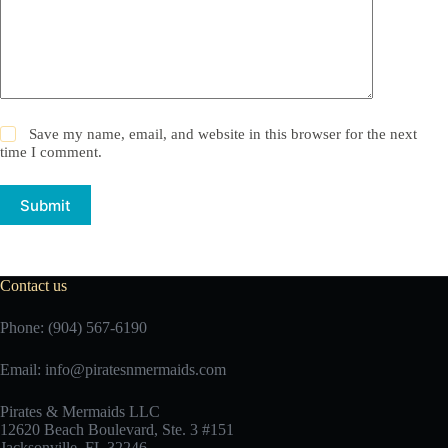
Save my name, email, and website in this browser for the next
time I comment.
Submit
Contact us
Phone: (904) 567-6190
Email:
info@piratesnmermaids.com
Pirates & Mermaids LLC
12620 Beach Boulevard, Ste. 3 #151
Jacksonville, FL 32246