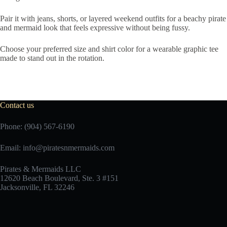
Pair it with jeans, shorts, or layered weekend outfits for a beachy pirate
and mermaid look that feels expressive without being fussy.
Choose your preferred size and shirt color for a wearable graphic tee
made to stand out in the rotation.
Contact us
Phone: (904) 567-6190
Email:
info@piratesnmermaids.com
Pirates & Mermaids LLC
12620 Beach Boulevard, Ste. 3 #151
Jacksonville, FL 32246