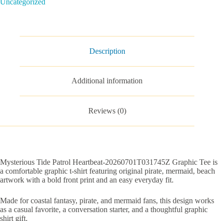
Uncategorized
quantity
Description
Additional information
Reviews (0)
Mysterious Tide Patrol Heartbeat-20260701T031745Z Graphic Tee is
a comfortable graphic t-shirt featuring original pirate, mermaid, beach
artwork with a bold front print and an easy everyday fit.
Made for coastal fantasy, pirate, and mermaid fans, this design works
as a casual favorite, a conversation starter, and a thoughtful graphic
shirt gift.