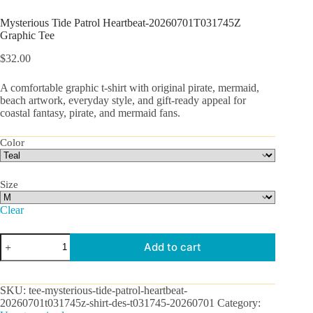
Mysterious Tide Patrol Heartbeat-20260701T031745Z
Graphic Tee
$
32.00
A comfortable graphic t-shirt with original pirate, mermaid,
beach artwork, everyday style, and gift-ready appeal for
coastal fantasy, pirate, and mermaid fans.
Color
Size
Clear
Mysterious
Add to cart
Tide
Patrol
Heartbeat-
20260701T031745Z
SKU:
tee-mysterious-tide-patrol-heartbeat-
Graphic
20260701t031745z-shirt-des-t031745-20260701
Category:
Tee