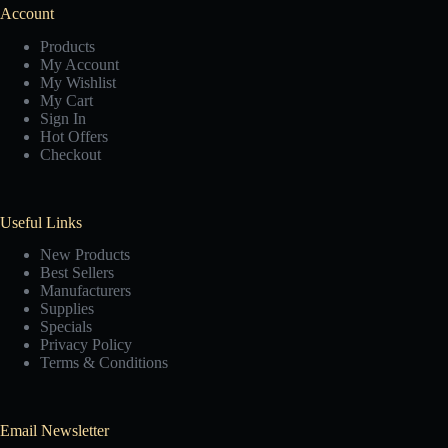
Account
Products
My Account
My Wishlist
My Cart
Sign In
Hot Offers
Checkout
Useful Links
New Products
Best Sellers
Manufacturers
Supplies
Specials
Privacy Policy
Terms & Conditions
Email Newsletter