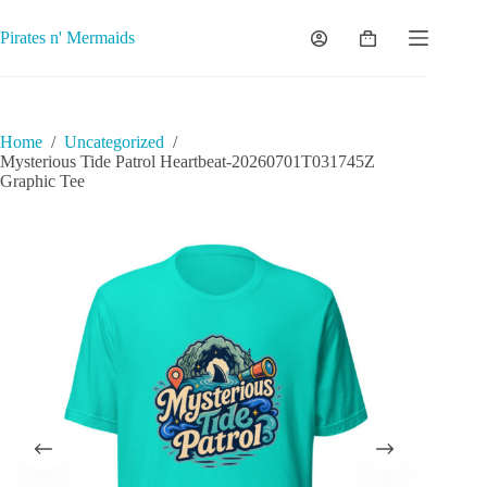
Skip
to
Pirates n' Mermaids
Shopping
content
cart
Home
/
Uncategorized
/
Mysterious Tide Patrol Heartbeat-20260701T031745Z
Graphic Tee