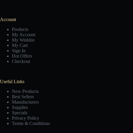
Account
Products
My Account
My Wishlist
My Cart
Sign In
Hot Offers
Checkout
Useful Links
New Products
Best Sellers
Manufacturers
Supplies
Specials
Privacy Policy
Terms & Conditions