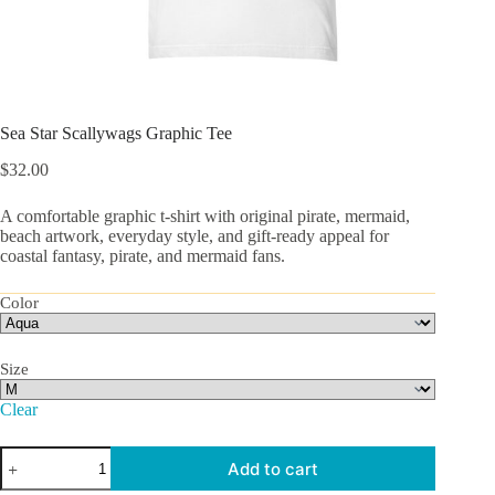
Sea Star Scallywags Graphic Tee
$
32.00
A comfortable graphic t-shirt with original pirate, mermaid,
beach artwork, everyday style, and gift-ready appeal for
coastal fantasy, pirate, and mermaid fans.
Color
Size
Clear
Sea
Add to cart
Star
Scallywags