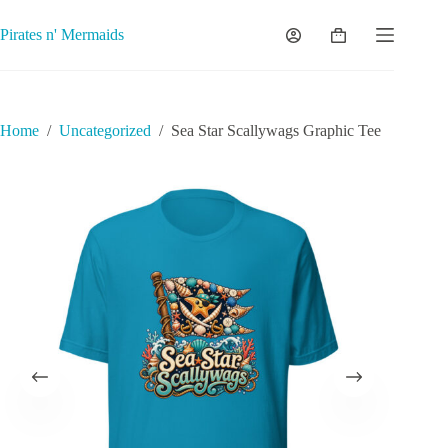
Skip
to
Pirates n' Mermaids
Shopping
content
cart
Home
/
Uncategorized
/
Sea Star Scallywags Graphic Tee