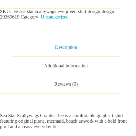
Graphic
Tee
SKU:
tee-sea-star-scallywags-evergreen-shirt-design-design-
quantity
20260619
Category:
Uncategorized
Description
Additional information
Reviews (0)
Sea Star Scallywags Graphic Tee is a comfortable graphic t-shirt
featuring original pirate, mermaid, beach artwork with a bold front
print and an easy everyday fit.