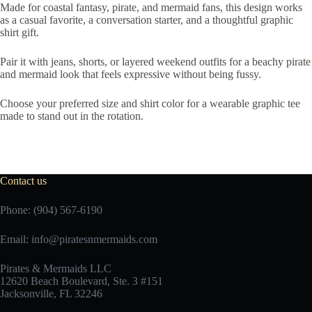
Made for coastal fantasy, pirate, and mermaid fans, this design works
as a casual favorite, a conversation starter, and a thoughtful graphic
shirt gift.
Pair it with jeans, shorts, or layered weekend outfits for a beachy pirate
and mermaid look that feels expressive without being fussy.
Choose your preferred size and shirt color for a wearable graphic tee
made to stand out in the rotation.
Contact us
Phone: (904) 567-6190
Email:
info@piratesnmermaids.com
Pirates & Mermaids LLC
12620 Beach Boulevard, Ste. 3 #151
Jacksonville, FL 32246