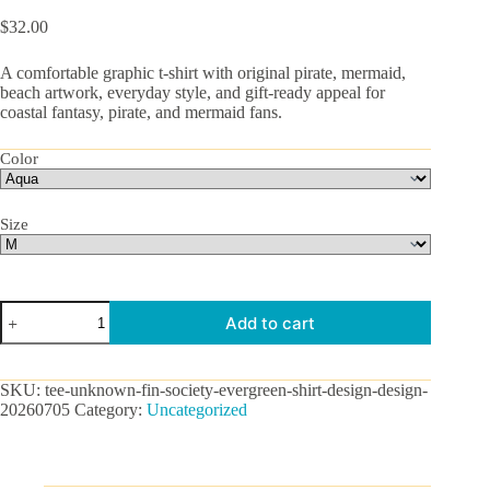
$
32.00
A comfortable graphic t-shirt with original pirate, mermaid,
beach artwork, everyday style, and gift-ready appeal for
coastal fantasy, pirate, and mermaid fans.
Color
Size
Unknown
Add to cart
Fin
Society
Graphic
Tee
SKU:
tee-unknown-fin-society-evergreen-shirt-design-design-
quantity
20260705
Category:
Uncategorized