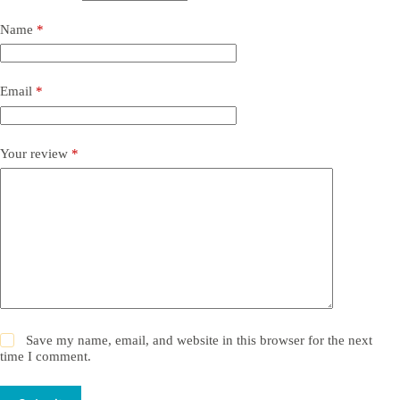
Name
*
Email
*
Your review
*
Save my name, email, and website in this browser for the next
time I comment.