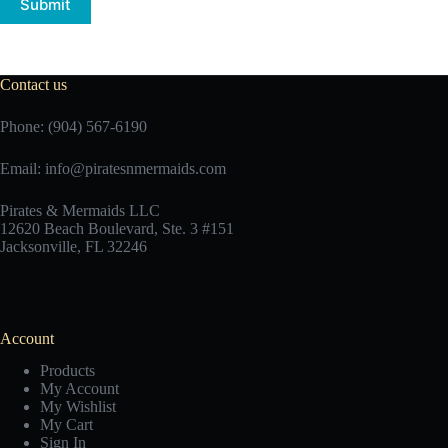
Submit
Contact us
Phone: (904) 567-6190
Email:
info@piratesnmermaids.com
Pirates & Mermaids LLC
12620 Beach Boulevard, Ste. 3 #151
Jacksonville, FL 32246
Account
Products
My Account
My Wishlist
My Cart
Sign In