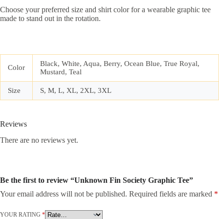
Choose your preferred size and shirt color for a wearable graphic tee
made to stand out in the rotation.
Black, White, Aqua, Berry, Ocean Blue, True Royal,
Color
Mustard, Teal
Size
S, M, L, XL, 2XL, 3XL
Reviews
There are no reviews yet.
Be the first to review “Unknown Fin Society Graphic Tee”
Your email address will not be published.
Required fields are marked
*
YOUR RATING
*