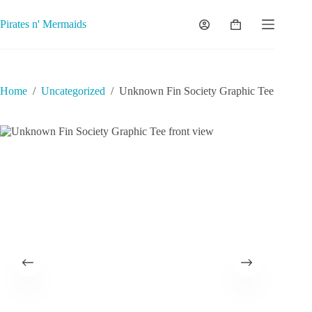
Skip
to
Pirates n' Mermaids
Shopping
content
cart
Home
/
Uncategorized
/
Unknown Fin Society Graphic Tee