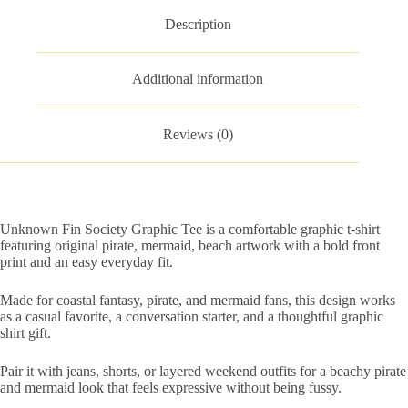
Description
Additional information
Reviews (0)
Unknown Fin Society Graphic Tee is a comfortable graphic t-shirt
featuring original pirate, mermaid, beach artwork with a bold front
print and an easy everyday fit.
Made for coastal fantasy, pirate, and mermaid fans, this design works
as a casual favorite, a conversation starter, and a thoughtful graphic
shirt gift.
Pair it with jeans, shorts, or layered weekend outfits for a beachy pirate
and mermaid look that feels expressive without being fussy.