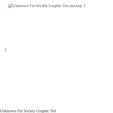
Unknown Fin Society Graphic Tee