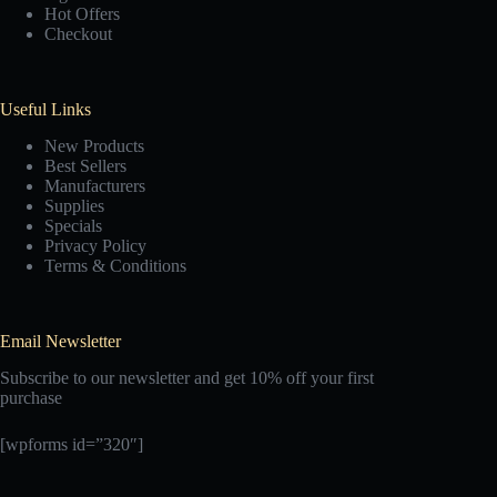
Hot Offers
Checkout
Useful Links
New Products
Best Sellers
Manufacturers
Supplies
Specials
Privacy Policy
Terms & Conditions
Email Newsletter
Subscribe to our newsletter and get 10% off your first
purchase
[wpforms id=”320″]