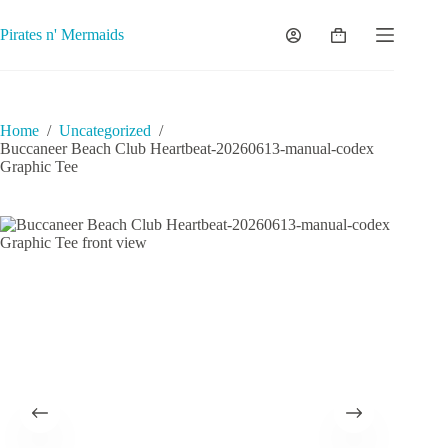
Skip
to
Pirates n' Mermaids
Shopping
content
cart
Home
/
Uncategorized
/
Buccaneer Beach Club Heartbeat-20260613-manual-codex
Graphic Tee