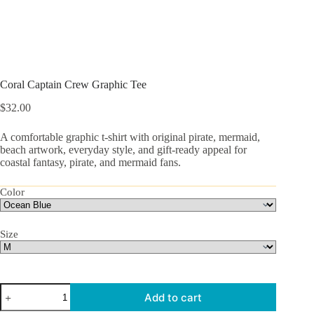
Coral Captain Crew Graphic Tee
$
32.00
A comfortable graphic t-shirt with original pirate, mermaid,
beach artwork, everyday style, and gift-ready appeal for
coastal fantasy, pirate, and mermaid fans.
Color
Size
Coral
Add to cart
Captain
Crew