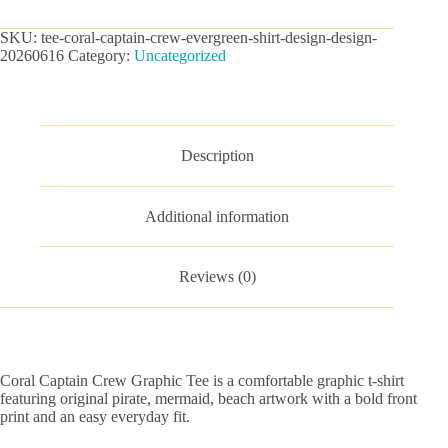
Graphic
Tee
SKU:
tee-coral-captain-crew-evergreen-shirt-design-design-
quantity
20260616
Category:
Uncategorized
Description
Additional information
Reviews (0)
Coral Captain Crew Graphic Tee is a comfortable graphic t-shirt
featuring original pirate, mermaid, beach artwork with a bold front
print and an easy everyday fit.