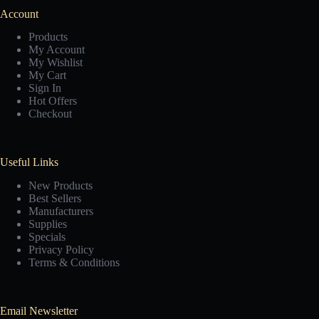
Account
Products
My Account
My Wishlist
My Cart
Sign In
Hot Offers
Checkout
Useful Links
New Products
Best Sellers
Manufacturers
Supplies
Specials
Privacy Policy
Terms & Conditions
Email Newsletter