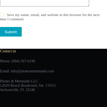
Save my name, email, and website in this browser for the next
time I comment.
Submit
Contact us
Phone: (904) 567-6190
Email:
info@piratesnmermaids.com
Pirates & Mermaids LLC
12620 Beach Boulevard, Ste. 3 #151
Jacksonville, FL 32246