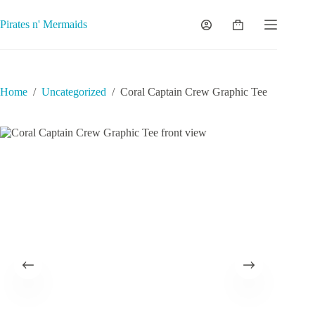
Skip
to
Pirates n' Mermaids
Shopping
content
cart
Home
/
Uncategorized
/
Coral Captain Crew Graphic Tee