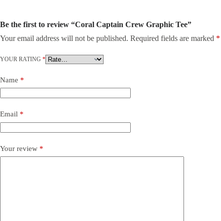
Be the first to review “Coral Captain Crew Graphic Tee”
Your email address will not be published.
Required fields are marked
*
YOUR RATING
*
Name
*
Email
*
Your review
*