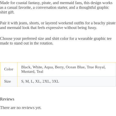
Made for coastal fantasy, pirate, and mermaid fans, this design works
as a casual favorite, a conversation starter, and a thoughtful graphic
shirt gift.
Pair it with jeans, shorts, or layered weekend outfits for a beachy pirate
and mermaid look that feels expressive without being fussy.
Choose your preferred size and shirt color for a wearable graphic tee
made to stand out in the rotation.
Black, White, Aqua, Berry, Ocean Blue, True Royal,
Color
Mustard, Teal
Size
S, M, L, XL, 2XL, 3XL
Reviews
There are no reviews yet.