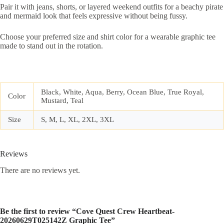
Pair it with jeans, shorts, or layered weekend outfits for a beachy pirate
and mermaid look that feels expressive without being fussy.
Choose your preferred size and shirt color for a wearable graphic tee
made to stand out in the rotation.
Black, White, Aqua, Berry, Ocean Blue, True Royal,
Color
Mustard, Teal
Size
S, M, L, XL, 2XL, 3XL
Reviews
There are no reviews yet.
Be the first to review “Cove Quest Crew Heartbeat-
20260629T025142Z Graphic Tee”