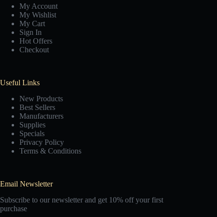
My Account
My Wishlist
My Cart
Sign In
Hot Offers
Checkout
Useful Links
New Products
Best Sellers
Manufacturers
Supplies
Specials
Privacy Policy
Terms & Conditions
Email Newsletter
Subscribe to our newsletter and get 10% off your first
purchase