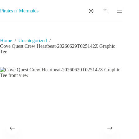
Skip
to
Pirates n' Mermaids
Shopping
content
cart
Home
/
Uncategorized
/
Cove Quest Crew Heartbeat-20260629T025142Z Graphic
Tee