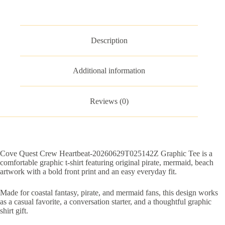
quantity
Description
Additional information
Reviews (0)
Cove Quest Crew Heartbeat-20260629T025142Z Graphic Tee is a
comfortable graphic t-shirt featuring original pirate, mermaid, beach
artwork with a bold front print and an easy everyday fit.
Made for coastal fantasy, pirate, and mermaid fans, this design works
as a casual favorite, a conversation starter, and a thoughtful graphic
shirt gift.