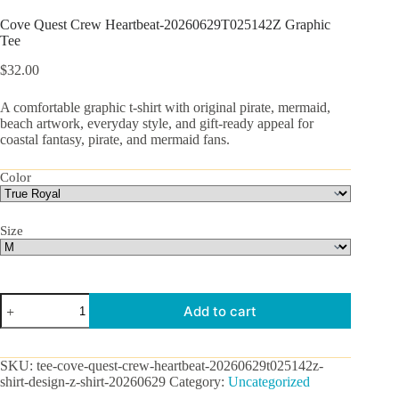
Cove Quest Crew Heartbeat-20260629T025142Z Graphic
Tee
$
32.00
A comfortable graphic t-shirt with original pirate, mermaid,
beach artwork, everyday style, and gift-ready appeal for
coastal fantasy, pirate, and mermaid fans.
Color
Size
Cove
Add to cart
Quest
Crew
Heartbeat-
20260629T025142Z
SKU:
tee-cove-quest-crew-heartbeat-20260629t025142z-
Graphic
shirt-design-z-shirt-20260629
Category:
Uncategorized
Tee