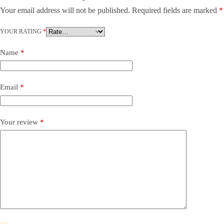
Your email address will not be published.
Required fields are marked
*
YOUR RATING
*
Name
*
Email
*
Your review
*