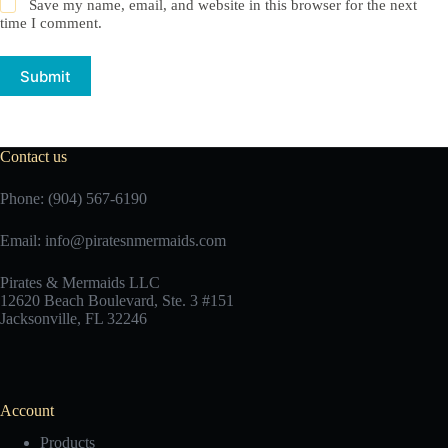
Save my name, email, and website in this browser for the next
time I comment.
Submit
Contact us
Phone: (904) 567-6190
Email:
info@piratesnmermaids.com
Pirates & Mermaids LLC
12620 Beach Boulevard, Ste. 3 #151
Jacksonville, FL 32246
Account
Products