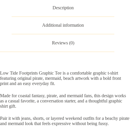
Description
Additional information
Reviews (0)
Low Tide Footprints Graphic Tee is a comfortable graphic t-shirt
featuring original pirate, mermaid, beach artwork with a bold front
print and an easy everyday fit.
Made for coastal fantasy, pirate, and mermaid fans, this design works
as a casual favorite, a conversation starter, and a thoughtful graphic
shirt gift.
Pair it with jeans, shorts, or layered weekend outfits for a beachy pirate
and mermaid look that feels expressive without being fussy.