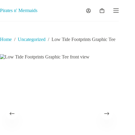
Skip
to
Pirates n' Mermaids
Shopping
content
cart
Home
/
Uncategorized
/
Low Tide Footprints Graphic Tee