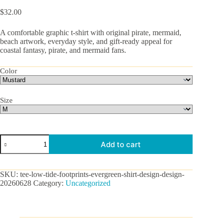
$
32.00
A comfortable graphic t-shirt with original pirate, mermaid,
beach artwork, everyday style, and gift-ready appeal for
coastal fantasy, pirate, and mermaid fans.
Color
Size
Low
Add to cart
Tide
Footprints
Graphic
Tee
SKU:
tee-low-tide-footprints-evergreen-shirt-design-design-
quantity
20260628
Category:
Uncategorized