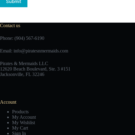
Submit
Contact us
Phone: (904) 567-6190
Email:
info@piratesnmermaids.com
Pirates & Mermaids LLC
12620 Beach Boulevard, Ste. 3 #151
Jacksonville, FL 32246
Account
Products
My Account
My Wishlist
My Cart
Sign In