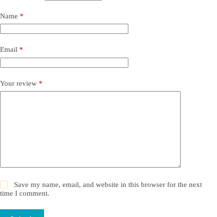
Name
*
Email
*
Your review
*
Save my name, email, and website in this browser for the next
time I comment.