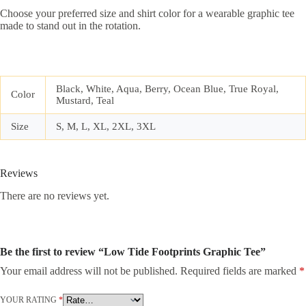
Choose your preferred size and shirt color for a wearable graphic tee
made to stand out in the rotation.
Black, White, Aqua, Berry, Ocean Blue, True Royal,
Color
Mustard, Teal
Size
S, M, L, XL, 2XL, 3XL
Reviews
There are no reviews yet.
Be the first to review “Low Tide Footprints Graphic Tee”
Your email address will not be published.
Required fields are marked
*
YOUR RATING
*