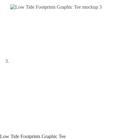
Low Tide Footprints Graphic Tee