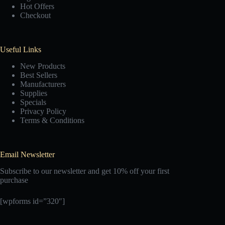
Hot Offers
Checkout
Useful Links
New Products
Best Sellers
Manufacturers
Supplies
Specials
Privacy Policy
Terms & Conditions
Email Newsletter
Subscribe to our newsletter and get 10% off your first
purchase
[wpforms id=”320″]