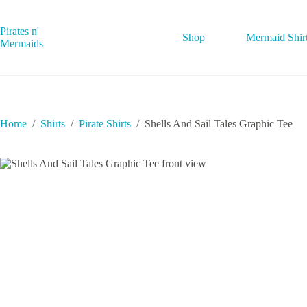
Skip
to
content
Pirates n'
Shop
Mermaid Shir
Mermaids
Home
/
Shirts
/
Pirate Shirts
/
Shells And Sail Tales Graphic Tee