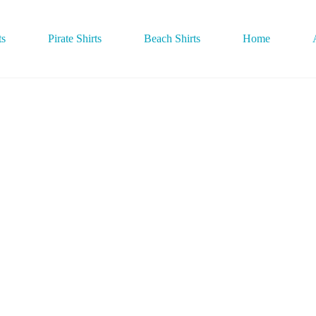
ts
Pirate Shirts
Beach Shirts
Home