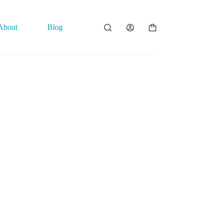
About
Blog
Contact
Shopping
cart