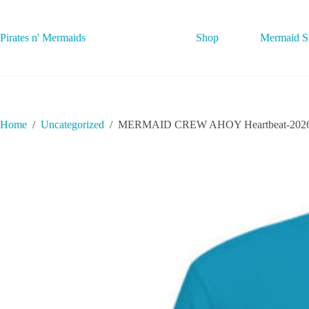
Skip
to
content
Pirates n' Mermaids
Shop
Mermaid Sh
Home
/
Uncategorized
/
MERMAID CREW AHOY Heartbeat-2026062