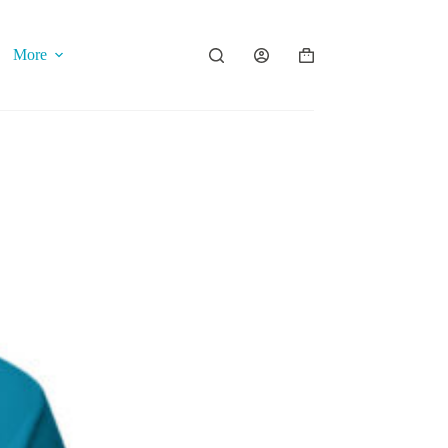
More
Shopping
cart