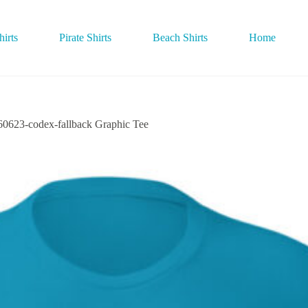
irts
Pirate Shirts
Beach Shirts
Home
3-codex-fallback Graphic Tee