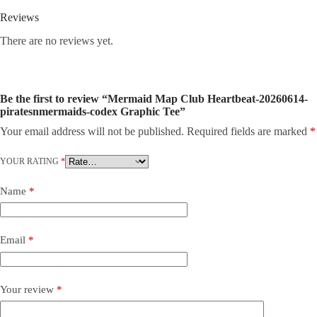
Reviews
There are no reviews yet.
Be the first to review “Mermaid Map Club Heartbeat-20260614-
piratesnmermaids-codex Graphic Tee”
Your email address will not be published.
Required fields are marked
*
YOUR RATING
*
Name
*
Email
*
Your review
*