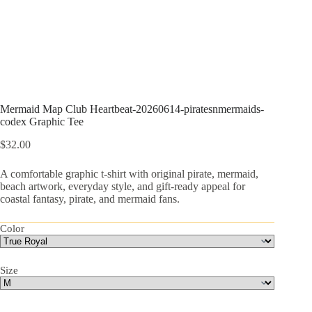
Mermaid Map Club Heartbeat-20260614-piratesnmermaids-
codex Graphic Tee
$
32.00
A comfortable graphic t-shirt with original pirate, mermaid,
beach artwork, everyday style, and gift-ready appeal for
coastal fantasy, pirate, and mermaid fans.
Color
Size