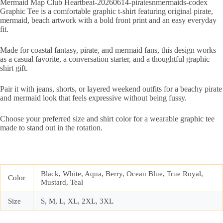
Mermaid Map Club Heartbeat-20260614-piratesnmermaids-codex
Graphic Tee is a comfortable graphic t-shirt featuring original pirate,
mermaid, beach artwork with a bold front print and an easy everyday
fit.
Made for coastal fantasy, pirate, and mermaid fans, this design works
as a casual favorite, a conversation starter, and a thoughtful graphic
shirt gift.
Pair it with jeans, shorts, or layered weekend outfits for a beachy pirate
and mermaid look that feels expressive without being fussy.
Choose your preferred size and shirt color for a wearable graphic tee
made to stand out in the rotation.
Black, White, Aqua, Berry, Ocean Blue, True Royal,
Color
Mustard, Teal
Size
S, M, L, XL, 2XL, 3XL