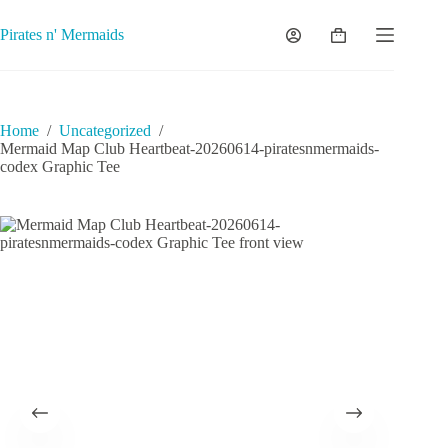
Skip
to
Pirates n' Mermaids
Shopping
content
cart
Home
/
Uncategorized
/
Mermaid Map Club Heartbeat-20260614-piratesnmermaids-
codex Graphic Tee