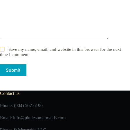
Save my name, email, and website in this browser for the next
time I comment.
Submit
Contact us
Phone: (904) 567-6190
Email:
info@piratesnmermaids.com
Pirates & Mermaids LLC