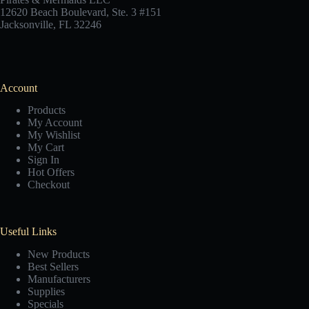
12620 Beach Boulevard, Ste. 3 #151
Jacksonville, FL 32246
Account
Products
My Account
My Wishlist
My Cart
Sign In
Hot Offers
Checkout
Useful Links
New Products
Best Sellers
Manufacturers
Supplies
Specials