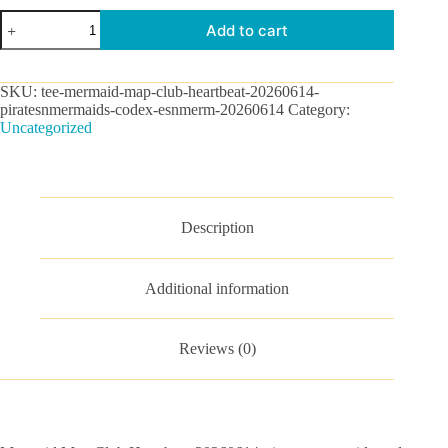
Mermaid
Add to cart
Map
Club
Heartbeat-
20260614-
SKU:
tee-mermaid-map-club-heartbeat-20260614-
piratesnmermaids-
piratesnmermaids-codex-esnmerm-20260614
Category:
codex
Uncategorized
Graphic
Tee
quantity
Description
Additional information
Reviews (0)