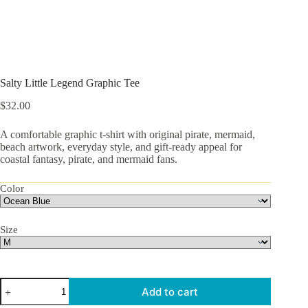
Salty Little Legend Graphic Tee
$
32.00
A comfortable graphic t-shirt with original pirate, mermaid,
beach artwork, everyday style, and gift-ready appeal for
coastal fantasy, pirate, and mermaid fans.
Color
Size
Salty
Add to cart
Little
Legend