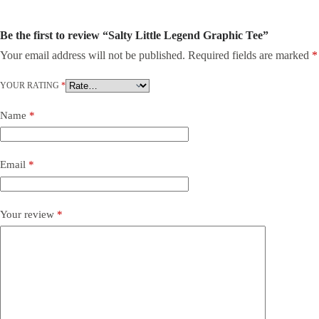
Be the first to review “Salty Little Legend Graphic Tee”
Your email address will not be published.
Required fields are marked
*
YOUR RATING
*
Name
*
Email
*
Your review
*