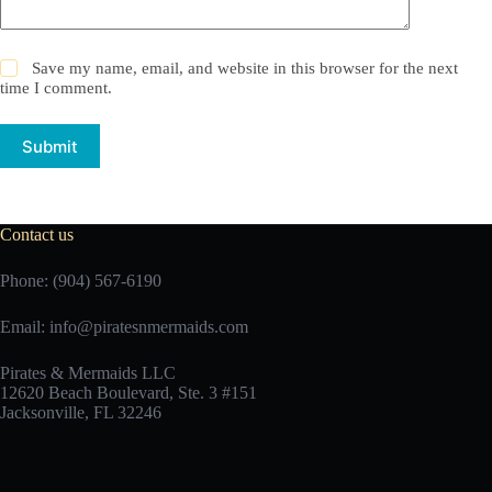
Save my name, email, and website in this browser for the next
time I comment.
Submit
Contact us
Phone: (904) 567-6190
Email:
info@piratesnmermaids.com
Pirates & Mermaids LLC
12620 Beach Boulevard, Ste. 3 #151
Jacksonville, FL 32246