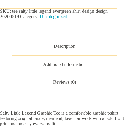
Graphic
Tee
SKU:
tee-salty-little-legend-evergreen-shirt-design-design-
quantity
20260619
Category:
Uncategorized
Description
Additional information
Reviews (0)
Salty Little Legend Graphic Tee is a comfortable graphic t-shirt
featuring original pirate, mermaid, beach artwork with a bold front
print and an easy everyday fit.