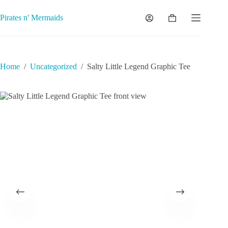
Skip
to
Pirates n' Mermaids
Shopping
content
cart
Home
/
Uncategorized
/
Salty Little Legend Graphic Tee