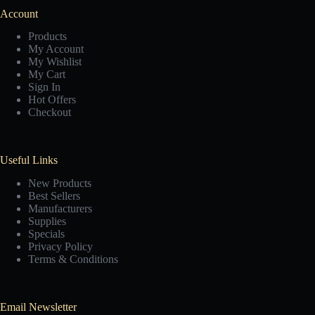
Account
Products
My Account
My Wishlist
My Cart
Sign In
Hot Offers
Checkout
Useful Links
New Products
Best Sellers
Manufacturers
Supplies
Specials
Privacy Policy
Terms & Conditions
Email Newsletter