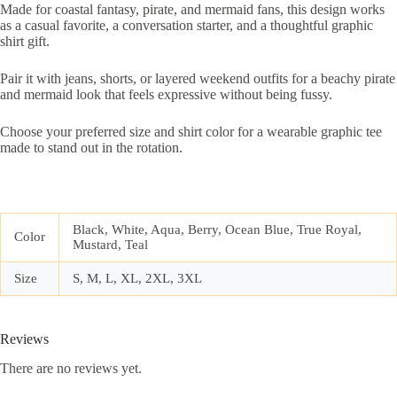
Made for coastal fantasy, pirate, and mermaid fans, this design works
as a casual favorite, a conversation starter, and a thoughtful graphic
shirt gift.
Pair it with jeans, shorts, or layered weekend outfits for a beachy pirate
and mermaid look that feels expressive without being fussy.
Choose your preferred size and shirt color for a wearable graphic tee
made to stand out in the rotation.
Black, White, Aqua, Berry, Ocean Blue, True Royal,
Color
Mustard, Teal
Size
S, M, L, XL, 2XL, 3XL
Reviews
There are no reviews yet.