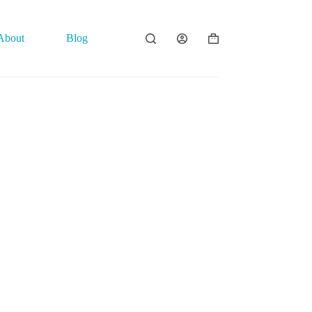
About
Blog
Contact
Shopping
cart