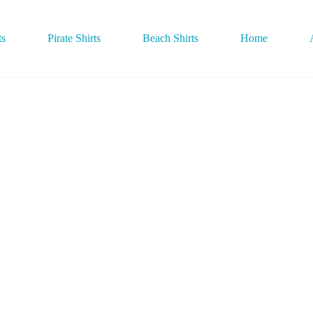
ts
Pirate Shirts
Beach Shirts
Home