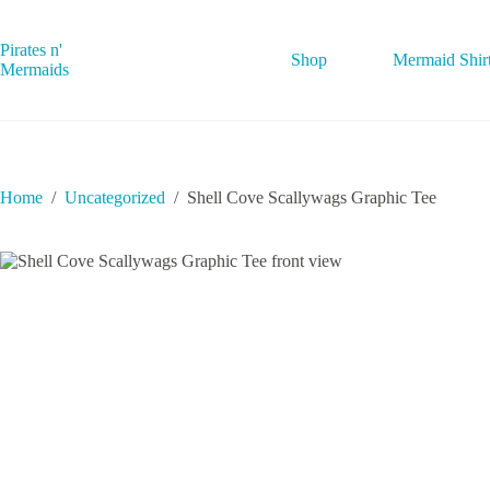
Skip
to
content
Pirates n'
Shop
Mermaid Shir
Mermaids
Home
/
Uncategorized
/
Shell Cove Scallywags Graphic Tee