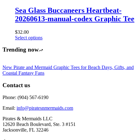
variants.
product
The
Sea Glass Buccaneers Heartbeat-
page
options
20260613-manual-codex Graphic Tee
may
be
chosen
$
32.00
on
This
Select options
the
product
product
has
Trending now
page
multiple
variants.
The
New Pirate and Mermaid Graphic Tees for Beach Days, Gifts, and
options
Coastal Fantasy Fans
may
be
Contact us
chosen
on
Phone: (904) 567-6190
the
product
Email:
info@piratesnmermaids.com
page
Pirates & Mermaids LLC
12620 Beach Boulevard, Ste. 3 #151
Jacksonville, FL 32246