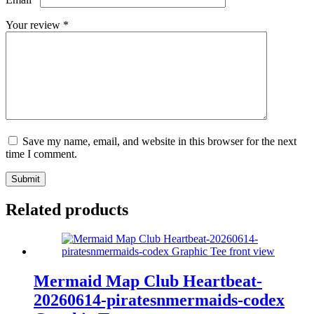
Your review
*
Save my name, email, and website in this browser for the next
time I comment.
Submit
Related products
Mermaid Map Club Heartbeat-
20260614-piratesnmermaids-codex