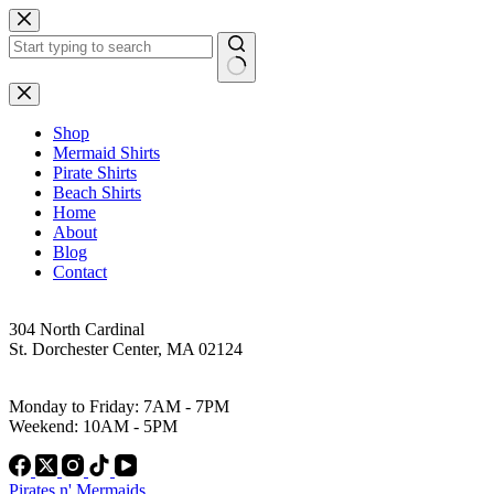
Skip
to
content
No
results
Shop
Mermaid Shirts
Pirate Shirts
Beach Shirts
Home
About
Blog
Contact
Address
304 North Cardinal
St. Dorchester Center, MA 02124
Work Hours
Monday to Friday: 7AM - 7PM
Weekend: 10AM - 5PM
Pirates n' Mermaids