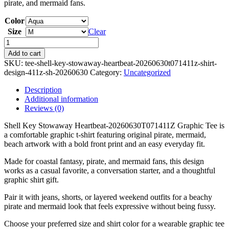
pirate, and mermaid fans.
Color
Size
Clear
Shell
Key
Add to cart
Stowaway
SKU:
tee-shell-key-stowaway-heartbeat-20260630t071411z-shirt-
Heartbeat-
design-411z-sh-20260630
Category:
Uncategorized
20260630T071411Z
Graphic
Description
Tee
Additional information
quantity
Reviews (0)
Shell Key Stowaway Heartbeat-20260630T071411Z Graphic Tee is
a comfortable graphic t-shirt featuring original pirate, mermaid,
beach artwork with a bold front print and an easy everyday fit.
Made for coastal fantasy, pirate, and mermaid fans, this design
works as a casual favorite, a conversation starter, and a thoughtful
graphic shirt gift.
Pair it with jeans, shorts, or layered weekend outfits for a beachy
pirate and mermaid look that feels expressive without being fussy.
Choose your preferred size and shirt color for a wearable graphic tee