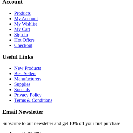
Account
Products
My Account
My Wishlist
My Cart
Sign In
Hot Offers
Checkout
Useful Links
New Products
Best Sellers
Manufacturers
Supplies
Specials
Privacy Policy
Terms & Conditions
Email Newsletter
Subscribe to our newsletter and get 10% off your first purchase