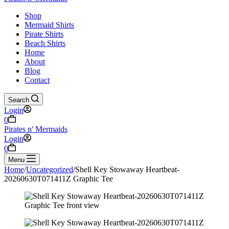
Shop
Mermaid Shirts
Pirate Shirts
Beach Shirts
Home
About
Blog
Contact
Search
Login
Shopping
0
cart
Pirates n' Mermaids
Login
Shopping
0
cart
Menu
Home
/
Uncategorized
/
Shell Key Stowaway Heartbeat-
20260630T071411Z Graphic Tee