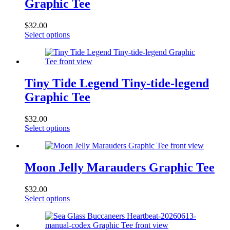
Graphic Tee
$
32.00
This
Select options
product
has
multiple
variants.
The
Tiny Tide Legend Tiny-tide-legend
options
Graphic Tee
may
be
chosen
$
32.00
on
This
Select options
the
product
product
has
page
multiple
variants.
Moon Jelly Marauders Graphic Tee
The
options
$
32.00
may
This
Select options
be
product
chosen
has
on
multiple
the