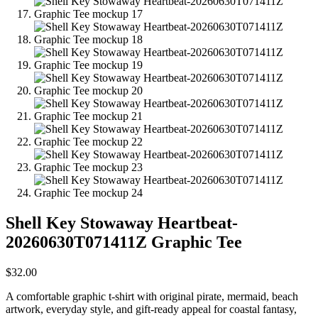
Shell Key Stowaway Heartbeat-
20260630T071411Z Graphic Tee
$
32.00
A comfortable graphic t-shirt with original pirate, mermaid, beach
artwork, everyday style, and gift-ready appeal for coastal fantasy,