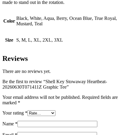
made to stand out in the rotation.
Black, White, Aqua, Berry, Ocean Blue, True Royal,
Color
Mustard, Teal
Size
S, M, L, XL, 2XL, 3XL
Reviews
There are no reviews yet.
Be the first to review “Shell Key Stowaway Heartbeat-
20260630T071411Z Graphic Tee”
Your email address will not be published.
Required fields are
marked
*
Your rating
*
Name
*
Email
*