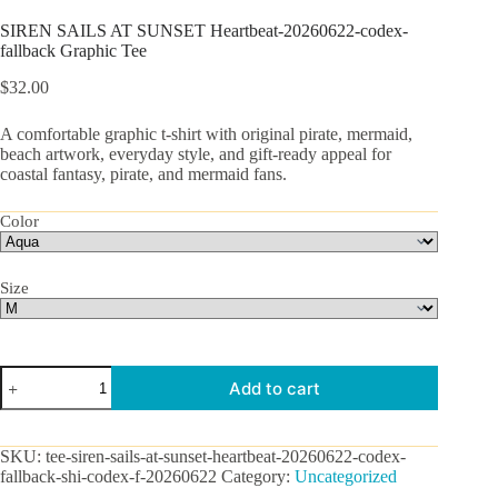
SIREN SAILS AT SUNSET Heartbeat-20260622-codex-
fallback Graphic Tee
$
32.00
A comfortable graphic t-shirt with original pirate, mermaid,
beach artwork, everyday style, and gift-ready appeal for
coastal fantasy, pirate, and mermaid fans.
Color
Size
SIREN
Add to cart
SAILS
AT
SUNSET
Heartbeat-
SKU:
tee-siren-sails-at-sunset-heartbeat-20260622-codex-
20260622-
fallback-shi-codex-f-20260622
Category:
Uncategorized
codex-