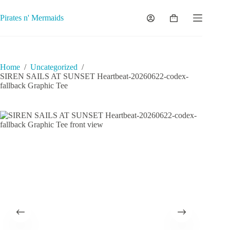
Skip
to
Pirates n' Mermaids
Shopping
content
cart
Home
/
Uncategorized
/
SIREN SAILS AT SUNSET Heartbeat-20260622-codex-
fallback Graphic Tee