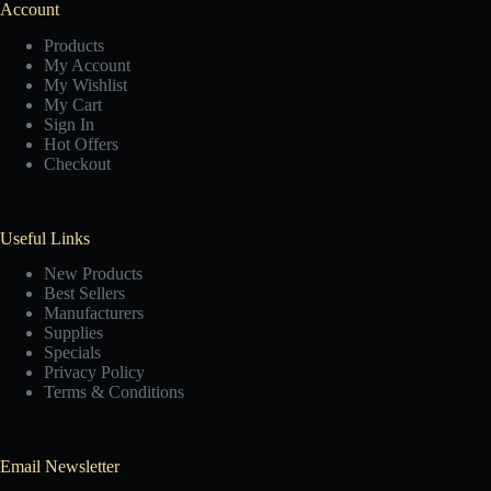
Account
Products
My Account
My Wishlist
My Cart
Sign In
Hot Offers
Checkout
Useful Links
New Products
Best Sellers
Manufacturers
Supplies
Specials
Privacy Policy
Terms & Conditions
Email Newsletter