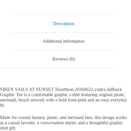
fallback
Graphic
Tee
quantity
Description
Additional information
Reviews (0)
SIREN SAILS AT SUNSET Heartbeat-20260622-codex-fallback
Graphic Tee is a comfortable graphic t-shirt featuring original pirate,
mermaid, beach artwork with a bold front print and an easy everyday
fit.
Made for coastal fantasy, pirate, and mermaid fans, this design works
as a casual favorite, a conversation starter, and a thoughtful graphic
shirt gift.