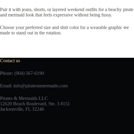
Pair it with jeans, shorts, or layered weekend outfits for a beachy pirate
and mermaid look that feels expressive without being fussy.
Choose your preferred size and shirt color for a wearable graphic tee
made to stand out in the rotation.
Contact us
Phone: (904) 567-6190
Email:
info@piratesnmermaids.com
Pirates & Mermaids LLC
12620 Beach Boulevard, Ste. 3 #151
Jacksonville, FL 32246