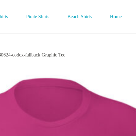
irts
Pirate Shirts
Beach Shirts
Home
4-codex-fallback Graphic Tee