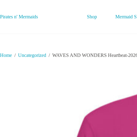
Skip
to
content
Pirates n' Mermaids
Shop
Mermaid Sh
Home
/
Uncategorized
/
WAVES AND WONDERS Heartbeat-2026062