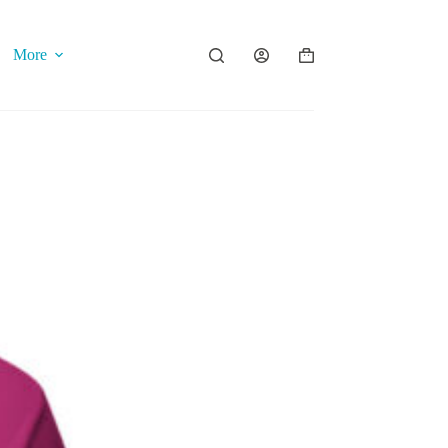
More
Shopping
cart