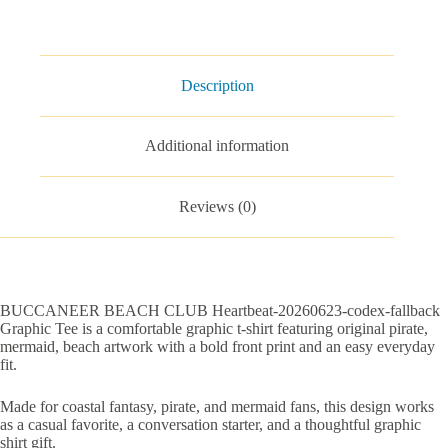
Graphic
Tee
quantity
Description
Additional information
Reviews (0)
BUCCANEER BEACH CLUB Heartbeat-20260623-codex-fallback
Graphic Tee is a comfortable graphic t-shirt featuring original pirate,
mermaid, beach artwork with a bold front print and an easy everyday
fit.
Made for coastal fantasy, pirate, and mermaid fans, this design works
as a casual favorite, a conversation starter, and a thoughtful graphic
shirt gift.