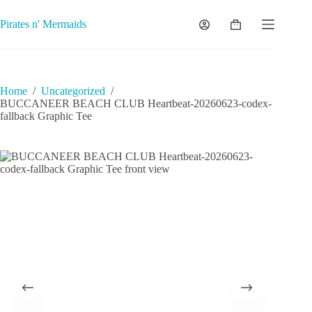
Skip
to
Pirates n' Mermaids
Shopping
content
cart
Home
/
Uncategorized
/
BUCCANEER BEACH CLUB Heartbeat-20260623-codex-
fallback Graphic Tee