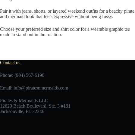
Pair it with jeans, shorts, or layered weekend outfits for a beachy pirate
and mermaid look that feels expressive without being fussy.
Choose your preferred size and shirt color for a wearable graphic tee
made to stand out in the rotation.
Contact us
Phone: (904) 567-6190
Email:
info@piratesnmermaids.com
Pirates & Mermaids LLC
12620 Beach Boulevard, Ste. 3 #151
Jacksonville, FL 32246