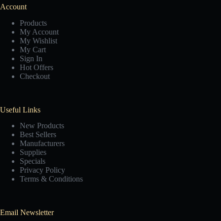
Account
Products
My Account
My Wishlist
My Cart
Sign In
Hot Offers
Checkout
Useful Links
New Products
Best Sellers
Manufacturers
Supplies
Specials
Privacy Policy
Terms & Conditions
Email Newsletter