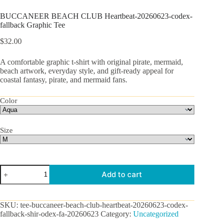
BUCCANEER BEACH CLUB Heartbeat-20260623-codex-
fallback Graphic Tee
$
32.00
A comfortable graphic t-shirt with original pirate, mermaid,
beach artwork, everyday style, and gift-ready appeal for
coastal fantasy, pirate, and mermaid fans.
Color
Size
BUCCANEER
Add to cart
BEACH
CLUB
Heartbeat-
20260623-
SKU:
tee-buccaneer-beach-club-heartbeat-20260623-codex-
codex-
fallback-shir-odex-fa-20260623
Category:
Uncategorized
fallback