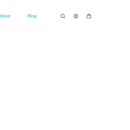
About
Blog
Contact
Shopping
cart