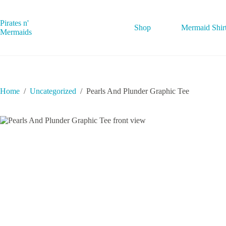
Skip
to
content
Pirates n'
Shop
Mermaid Shir
Mermaids
Home
/
Uncategorized
/
Pearls And Plunder Graphic Tee