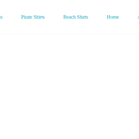
ts
Pirate Shirts
Beach Shirts
Home