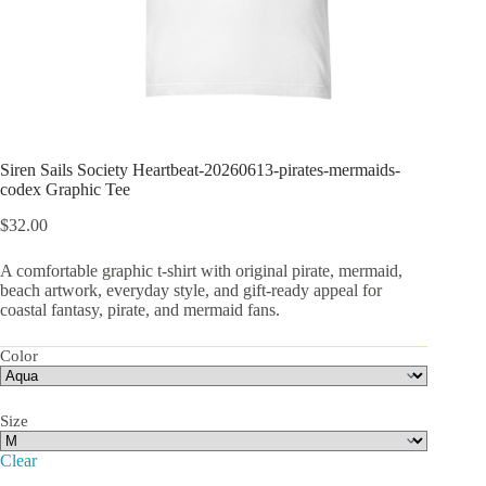
Siren Sails Society Heartbeat-20260613-pirates-mermaids-
codex Graphic Tee
$
32.00
A comfortable graphic t-shirt with original pirate, mermaid,
beach artwork, everyday style, and gift-ready appeal for
coastal fantasy, pirate, and mermaid fans.
Color
Size
Clear