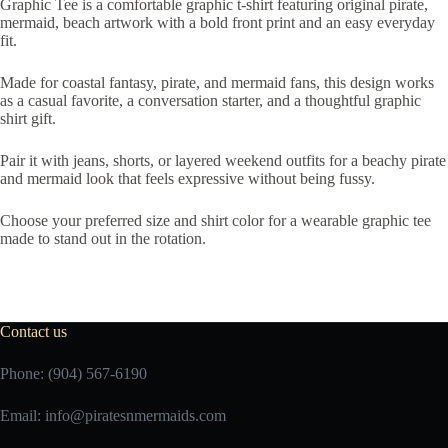
Graphic Tee is a comfortable graphic t-shirt featuring original pirate,
mermaid, beach artwork with a bold front print and an easy everyday
fit.
Made for coastal fantasy, pirate, and mermaid fans, this design works
as a casual favorite, a conversation starter, and a thoughtful graphic
shirt gift.
Pair it with jeans, shorts, or layered weekend outfits for a beachy pirate
and mermaid look that feels expressive without being fussy.
Choose your preferred size and shirt color for a wearable graphic tee
made to stand out in the rotation.
Contact us
Phone: (904) 567-6190
Email:
info@piratesnmermaids.com