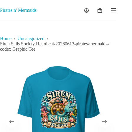
Skip
to
Pirates n' Mermaids
Shopping
content
cart
Home
/
Uncategorized
/
Siren Sails Society Heartbeat-20260613-pirates-mermaids-
codex Graphic Tee