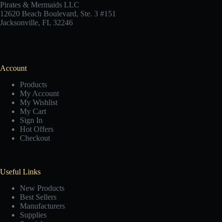
Pirates & Mermaids LLC
12620 Beach Boulevard, Ste. 3 #151
Jacksonville, FL 32246
Account
Products
My Account
My Wishlist
My Cart
Sign In
Hot Offers
Checkout
Useful Links
New Products
Best Sellers
Manufacturers
Supplies