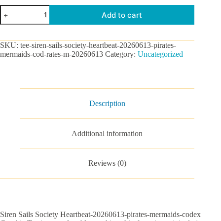
Siren
Add to cart
Sails
Society
Heartbeat-
20260613-
SKU:
tee-siren-sails-society-heartbeat-20260613-pirates-
pirates-
mermaids-cod-rates-m-20260613
Category:
Uncategorized
mermaids-
codex
Graphic
Tee
quantity
Description
Additional information
Reviews (0)
Siren Sails Society Heartbeat-20260613-pirates-mermaids-codex