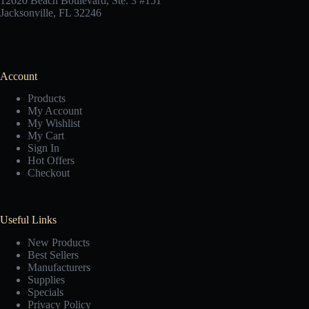
12620 Beach Boulevard, Ste. 3 #151
Jacksonville, FL 32246
Account
Products
My Account
My Wishlist
My Cart
Sign In
Hot Offers
Checkout
Useful Links
New Products
Best Sellers
Manufacturers
Supplies
Specials
Privacy Policy