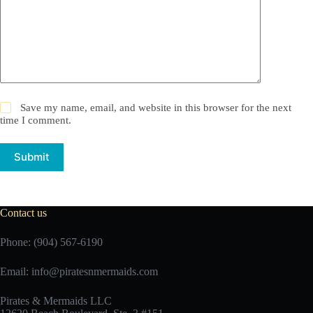
Save my name, email, and website in this browser for the next
time I comment.
Submit
Contact us
Phone: (904) 567-6190
Email:
info@piratesnmermaids.com
Pirates & Mermaids LLC