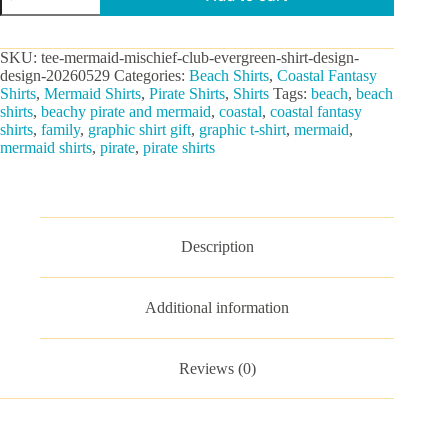
Club
Graphic
Tee
SKU:
tee-mermaid-mischief-club-evergreen-shirt-design-
quantity
design-20260529
Categories:
Beach Shirts
,
Coastal Fantasy
Shirts
,
Mermaid Shirts
,
Pirate Shirts
,
Shirts
Tags:
beach
,
beach
shirts
,
beachy pirate and mermaid
,
coastal
,
coastal fantasy
shirts
,
family
,
graphic shirt gift
,
graphic t-shirt
,
mermaid
,
mermaid shirts
,
pirate
,
pirate shirts
Description
Additional information
Reviews (0)