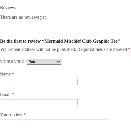
Reviews
There are no reviews yet.
Be the first to review “Mermaid Mischief Club Graphic Tee”
Your email address will not be published.
Required fields are marked
*
YOUR RATING
*
Name
*
Email
*
Your review
*