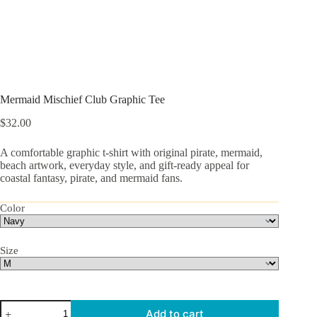
Mermaid Mischief Club Graphic Tee
$
32.00
A comfortable graphic t-shirt with original pirate, mermaid,
beach artwork, everyday style, and gift-ready appeal for
coastal fantasy, pirate, and mermaid fans.
Color
Size
Mermaid
Add to cart
Mischief