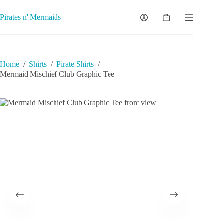
Skip
to
Pirates n' Mermaids
Shopping
content
cart
Home
/
Shirts
/
Pirate Shirts
/
Mermaid Mischief Club Graphic Tee