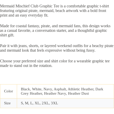
Mermaid Mischief Club Graphic Tee is a comfortable graphic t-shirt
featuring original pirate, mermaid, beach artwork with a bold front
print and an easy everyday fit.
Made for coastal fantasy, pirate, and mermaid fans, this design works
as a casual favorite, a conversation starter, and a thoughtful graphic
shirt gift.
Pair it with jeans, shorts, or layered weekend outfits for a beachy pirate
and mermaid look that feels expressive without being fussy.
Choose your preferred size and shirt color for a wearable graphic tee
made to stand out in the rotation.
Black, White, Navy, Asphalt, Athletic Heather, Dark
Color
Grey Heather, Heather Navy, Heather Dust
Size
S, M, L, XL, 2XL, 3XL