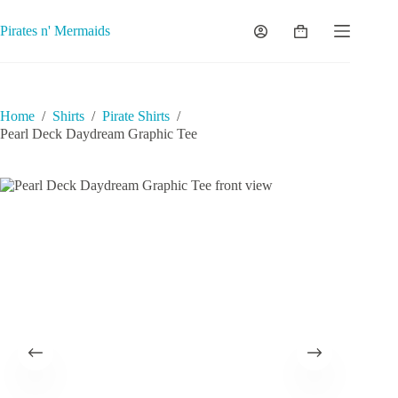
Skip
to
Pirates n' Mermaids
Shopping
content
cart
Home
/
Shirts
/
Pirate Shirts
/
Pearl Deck Daydream Graphic Tee