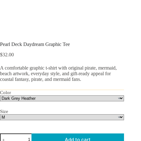
Pearl Deck Daydream Graphic Tee
$
32.00
A comfortable graphic t-shirt with original pirate, mermaid,
beach artwork, everyday style, and gift-ready appeal for
coastal fantasy, pirate, and mermaid fans.
Color
Size
Pearl
Add to cart
Deck