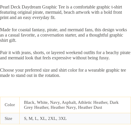
Pearl Deck Daydream Graphic Tee is a comfortable graphic t-shirt
featuring original pirate, mermaid, beach artwork with a bold front
print and an easy everyday fit.
Made for coastal fantasy, pirate, and mermaid fans, this design works
as a casual favorite, a conversation starter, and a thoughtful graphic
shirt gift.
Pair it with jeans, shorts, or layered weekend outfits for a beachy pirate
and mermaid look that feels expressive without being fussy.
Choose your preferred size and shirt color for a wearable graphic tee
made to stand out in the rotation.
Black, White, Navy, Asphalt, Athletic Heather, Dark
Color
Grey Heather, Heather Navy, Heather Dust
Size
S, M, L, XL, 2XL, 3XL