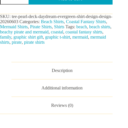
Daydream
Graphic
Tee
SKU:
tee-pearl-deck-daydream-evergreen-shirt-design-design-
quantity
20260603
Categories:
Beach Shirts
,
Coastal Fantasy Shirts
,
Mermaid Shirts
,
Pirate Shirts
,
Shirts
Tags:
beach
,
beach shirts
,
beachy pirate and mermaid
,
coastal
,
coastal fantasy shirts
,
family
,
graphic shirt gift
,
graphic t-shirt
,
mermaid
,
mermaid
shirts
,
pirate
,
pirate shirts
Description
Additional information
Reviews (0)