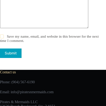
Save my name, email, and website in this browser for the next
time I comment.
Submit
Contact us
Phone: (904) 567-6190
Email:
info@piratesnmermaids.com
Pirates & Mermaids LLC