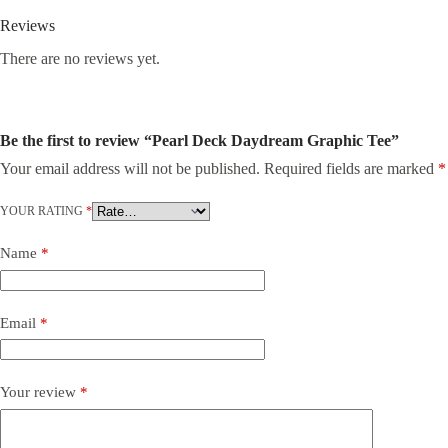
Reviews
There are no reviews yet.
Be the first to review “Pearl Deck Daydream Graphic Tee”
Your email address will not be published.
Required fields are marked
*
YOUR RATING
*
Name
*
Email
*
Your review
*