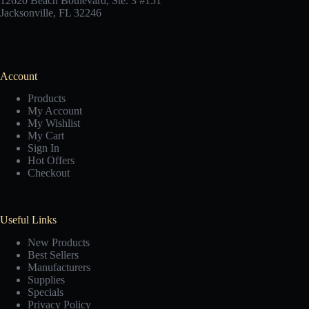
12620 Beach Boulevard, Ste. 3 #151
Jacksonville, FL 32246
Account
Products
My Account
My Wishlist
My Cart
Sign In
Hot Offers
Checkout
Useful Links
New Products
Best Sellers
Manufacturers
Supplies
Specials
Privacy Policy