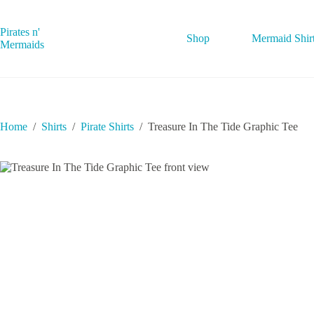
Skip
to
content
Pirates n'
Shop
Mermaid Shir
Mermaids
Home
/
Shirts
/
Pirate Shirts
/
Treasure In The Tide Graphic Tee