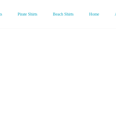
ts
Pirate Shirts
Beach Shirts
Home