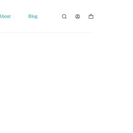
About
Blog
Contact
Shopping
cart