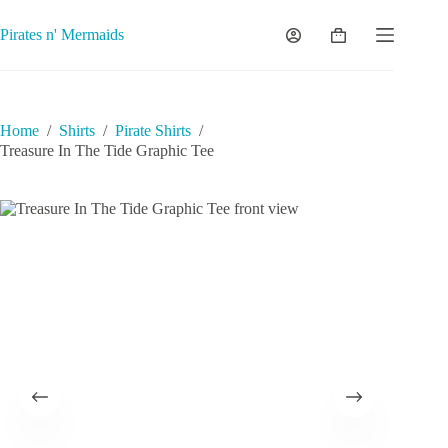
Skip
to
Pirates n' Mermaids
Shopping
content
cart
Home
/
Shirts
/
Pirate Shirts
/
Treasure In The Tide Graphic Tee