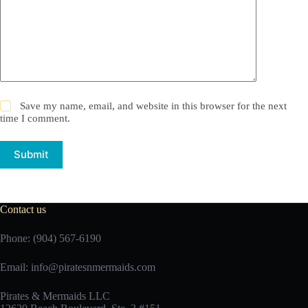
Save my name, email, and website in this browser for the next
time I comment.
Submit
Contact us
Phone: (904) 567-6190
Email:
info@piratesnmermaids.com
Pirates & Mermaids LLC