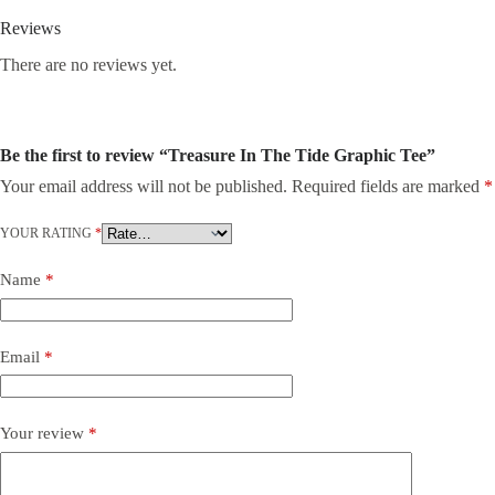
Reviews
There are no reviews yet.
Be the first to review “Treasure In The Tide Graphic Tee”
Your email address will not be published.
Required fields are marked
*
YOUR RATING
*
Name
*
Email
*
Your review
*