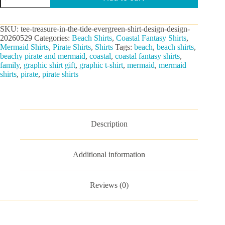
The
Tide
Graphic
SKU:
tee-treasure-in-the-tide-evergreen-shirt-design-design-
Tee
20260529
Categories:
Beach Shirts
,
Coastal Fantasy Shirts
,
quantity
Mermaid Shirts
,
Pirate Shirts
,
Shirts
Tags:
beach
,
beach shirts
,
beachy pirate and mermaid
,
coastal
,
coastal fantasy shirts
,
family
,
graphic shirt gift
,
graphic t-shirt
,
mermaid
,
mermaid
shirts
,
pirate
,
pirate shirts
Description
Additional information
Reviews (0)