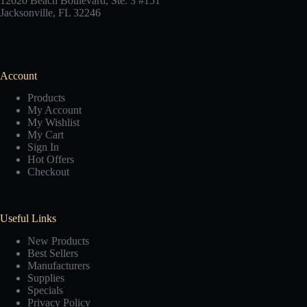
12620 Beach Boulevard, Ste. 3 #151
Jacksonville, FL 32246
Account
Products
My Account
My Wishlist
My Cart
Sign In
Hot Offers
Checkout
Useful Links
New Products
Best Sellers
Manufacturers
Supplies
Specials
Privacy Policy