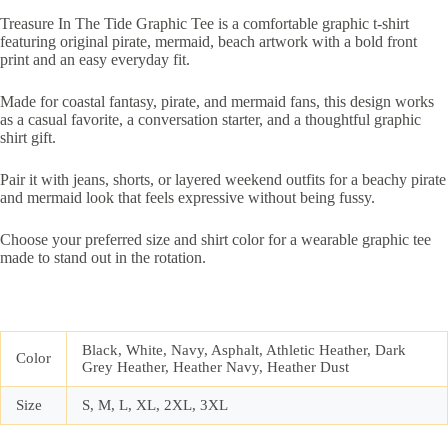
Treasure In The Tide Graphic Tee is a comfortable graphic t-shirt
featuring original pirate, mermaid, beach artwork with a bold front
print and an easy everyday fit.
Made for coastal fantasy, pirate, and mermaid fans, this design works
as a casual favorite, a conversation starter, and a thoughtful graphic
shirt gift.
Pair it with jeans, shorts, or layered weekend outfits for a beachy pirate
and mermaid look that feels expressive without being fussy.
Choose your preferred size and shirt color for a wearable graphic tee
made to stand out in the rotation.
Black, White, Navy, Asphalt, Athletic Heather, Dark
Color
Grey Heather, Heather Navy, Heather Dust
Size
S, M, L, XL, 2XL, 3XL