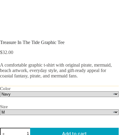
Treasure In The Tide Graphic Tee
$
32.00
A comfortable graphic t-shirt with original pirate, mermaid,
beach artwork, everyday style, and gift-ready appeal for
coastal fantasy, pirate, and mermaid fans.
Color
Size
Treasure
Add to cart
In